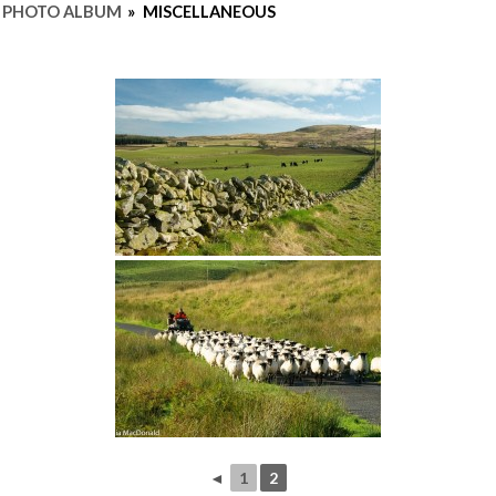
PHOTO ALBUM
»
MISCELLANEOUS
◄
1
2