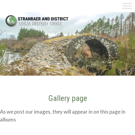
Gallery page
As we post our images, they will appear in on this page in
albums