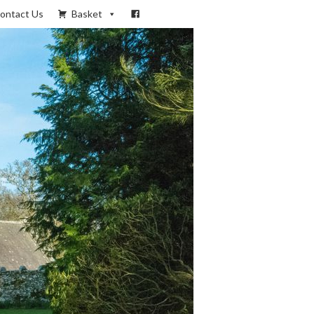
ontact Us
Basket