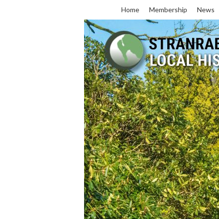
Home
Membership
News