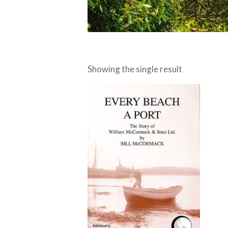
Showing the single result