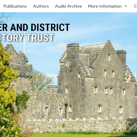
Publications
Authors
Audio Archive
More Information
C