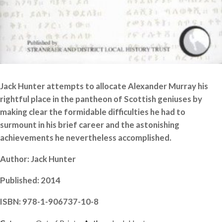
Jack Hunter attempts to allocate Alexander Murray his
rightful place in the pantheon of Scottish geniuses by
making clear the formidable difficulties he had to
surmount in his brief career and the astonishing
achievements he nevertheless accomplished.
Author: Jack Hunter
Published: 2014
ISBN: 978-1-906737-10-8