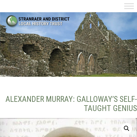
ALEXANDER MURRAY: GALLOWAY’S SELF-
TAUGHT GENIUS