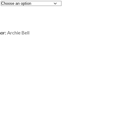
or:
Archie Bell