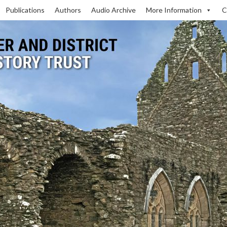
Publications
Authors
Audio Archive
More Information
C