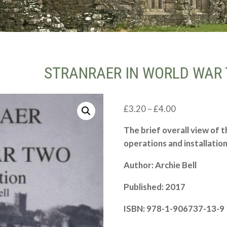
STRANRAER IN WORLD WAR 
Price
£
3.20
–
£
4.00
range:
The brief overall view of t
£3.20
operations and installatio
through
£4.00
Author: Archie Bell
Published: 2017
ISBN: 978-
1-
906737-
13-
9