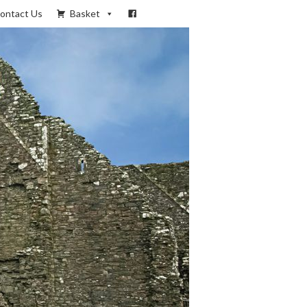
ontact Us
Basket