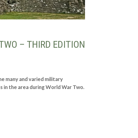
TWO – THIRD EDITION
he many and varied military
ns in the area during World War Two.