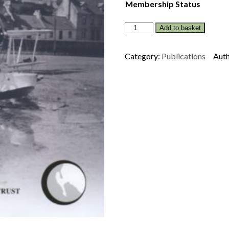
Membership Status
STRANRAER
Add to basket
IN
WORLD
Category:
Publications
Auth
WAR
TWO
-
THIRD
EDITION
quantity