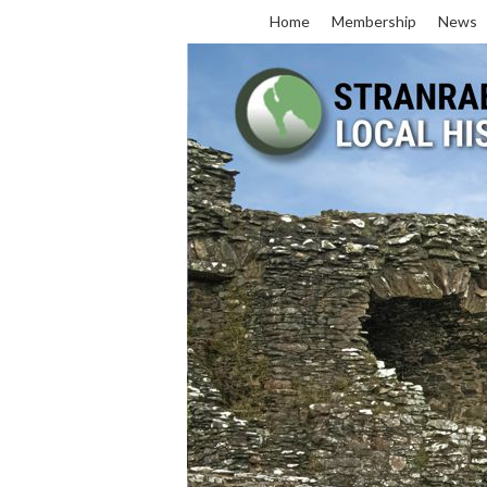
Home
Membership
News