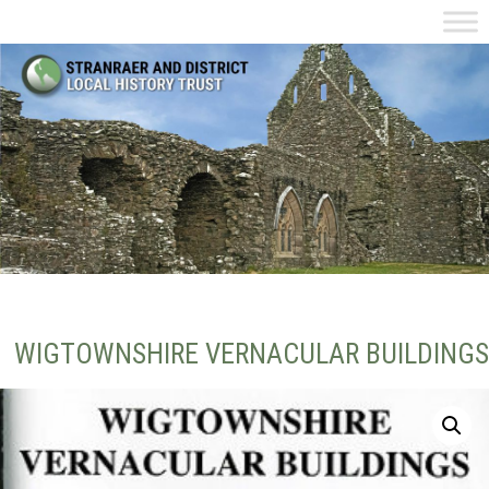
WIGTOWNSHIRE VERNACULAR BUILDINGS