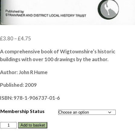
Price
£
3.80
–
£
4.75
range:
A comprehensive book of Wigtownshire’s historic
£3.80
buildings with over 100 drawings by the author.
through
£4.75
Author: John R Hume
Published: 2009
ISBN: 978-1-906737-01-6
Membership Status
WIGTOWNSHIRE
Add to basket
VERNACULAR